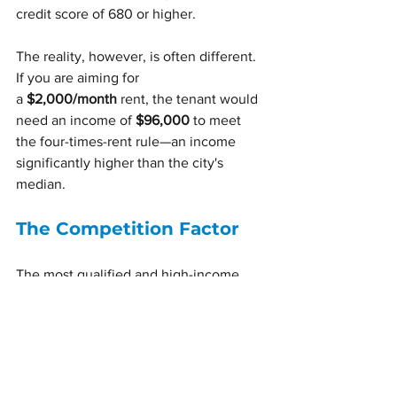
credit score of 680 or higher.
The reality, however, is often different. 
If you are aiming for 
a 
$2,000/month
 rent, the tenant would 
need an income of 
$96,000
 to meet 
the four-times-rent rule—an income 
significantly higher than the city's 
median.
The Competition Factor
The most qualified and high-income 
tenants are typically drawn to newer 
building developments. If your property 
is not in the 
top 10%
 of buildings or in a 
highly specific, desirable location, it is a 
safe assumption that you will be 