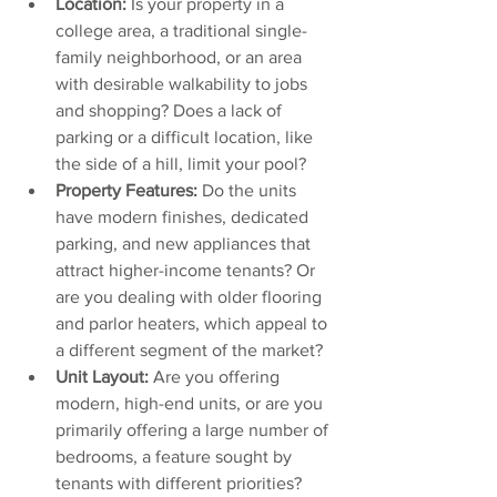
Location:
 Is your property in a 
college area, a traditional single-
family neighborhood, or an area 
with desirable walkability to jobs 
and shopping? Does a lack of 
parking or a difficult location, like 
the side of a hill, limit your pool?
Property Features:
 Do the units 
have modern finishes, dedicated 
parking, and new appliances that 
attract higher-income tenants? Or 
are you dealing with older flooring 
and parlor heaters, which appeal to 
a different segment of the market?
Unit Layout:
 Are you offering 
modern, high-end units, or are you 
primarily offering a large number of 
bedrooms, a feature sought by 
tenants with different priorities?