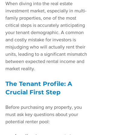
When diving into the real estate 
investment market, especially in multi-
family properties, one of the most 
critical steps is accurately anticipating 
your tenant demographic. A common 
and costly mistake for investors is 
misjudging who will actually rent their 
units, leading to a significant mismatch 
between expected rental income and 
market reality. 
The Tenant Profile: A 
Crucial First Step
Before purchasing any property, you 
must ask key questions about your 
potential renter pool: