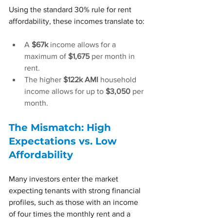
Using the standard 30% rule for rent 
affordability, these incomes translate to:
A 
$67k
 income allows for a 
maximum of 
$1,675
 per month in 
rent.
The higher 
$122k AMI
 household 
income allows for up to 
$3,050
 per 
month.
The Mismatch: High 
Expectations vs. Low 
Affordability
Many investors enter the market 
expecting tenants with strong financial 
profiles, such as those with an income 
of four times the monthly rent and a 