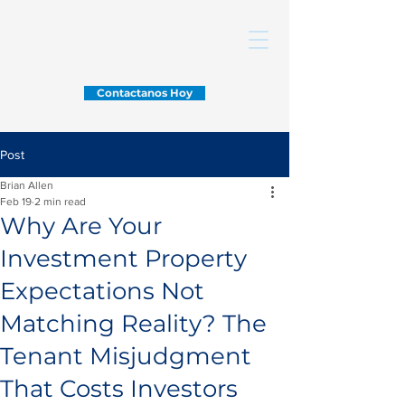
Contactanos Hoy
Post
Brian Allen
Feb 19
2 min read
Why Are Your
Investment Property
Expectations Not
Matching Reality? The
Tenant Misjudgment
That Costs Investors