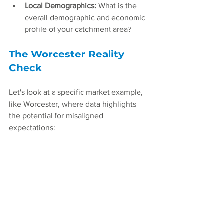
Local Demographics:
 What is the 
overall demographic and economic 
profile of your catchment area?
The Worcester Reality 
Check
Let's look at a specific market example, 
like Worcester, where data highlights 
the potential for misaligned 
expectations: