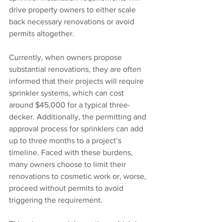
drive property owners to either scale 
back necessary renovations or avoid 
permits altogether.
Currently, when owners propose 
substantial renovations, they are often 
informed that their projects will require 
sprinkler systems, which can cost 
around $45,000 for a typical three-
decker. Additionally, the permitting and 
approval process for sprinklers can add 
up to three months to a project’s 
timeline. Faced with these burdens, 
many owners choose to limit their 
renovations to cosmetic work or, worse, 
proceed without permits to avoid 
triggering the requirement.