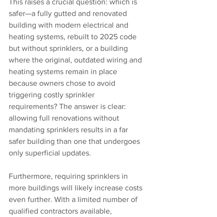
This raises a crucial question: which is 
safer—a fully gutted and renovated 
building with modern electrical and 
heating systems, rebuilt to 2025 code 
but without sprinklers, or a building 
where the original, outdated wiring and 
heating systems remain in place 
because owners chose to avoid 
triggering costly sprinkler 
requirements? The answer is clear: 
allowing full renovations without 
mandating sprinklers results in a far 
safer building than one that undergoes 
only superficial updates.
Furthermore, requiring sprinklers in 
more buildings will likely increase costs 
even further. With a limited number of 
qualified contractors available, 