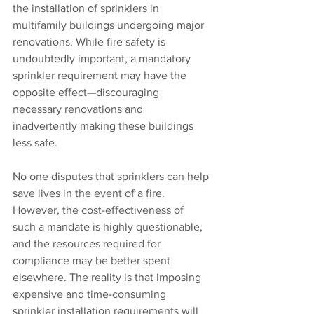
the installation of sprinklers in 
multifamily buildings undergoing major 
renovations. While fire safety is 
undoubtedly important, a mandatory 
sprinkler requirement may have the 
opposite effect—discouraging 
necessary renovations and 
inadvertently making these buildings 
less safe.
No one disputes that sprinklers can help 
save lives in the event of a fire. 
However, the cost-effectiveness of 
such a mandate is highly questionable, 
and the resources required for 
compliance may be better spent 
elsewhere. The reality is that imposing 
expensive and time-consuming 
sprinkler installation requirements will 