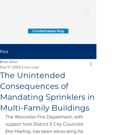
Contactanos Hoy
Post
Brian Allen
Feb 17, 2025
2 min read
The Unintended
Consequences of
Mandating Sprinklers in
Multi-Family Buildings
The Worcester Fire Department, with 
support from District 5 City Councilor 
Etel Haxhiaj, has been advocating for 