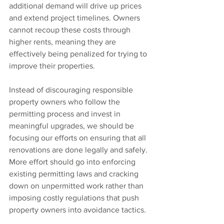
additional demand will drive up prices 
and extend project timelines. Owners 
cannot recoup these costs through 
higher rents, meaning they are 
effectively being penalized for trying to 
improve their properties.
Instead of discouraging responsible 
property owners who follow the 
permitting process and invest in 
meaningful upgrades, we should be 
focusing our efforts on ensuring that all 
renovations are done legally and safely. 
More effort should go into enforcing 
existing permitting laws and cracking 
down on unpermitted work rather than 
imposing costly regulations that push 
property owners into avoidance tactics.