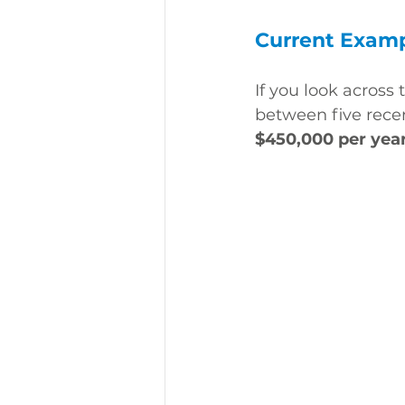
Current Examp
If you look across t
between five rece
$450,000 per yea