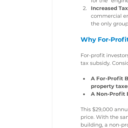
for the "engin
Increased Tax
commercial ent
the only group 
Why For-Profi
For-profit investor
tax subsidy. Consi
A For-Profit 
property taxe
A Non-Profit 
This $29,000 annua
price. With the s
building, a non-pro