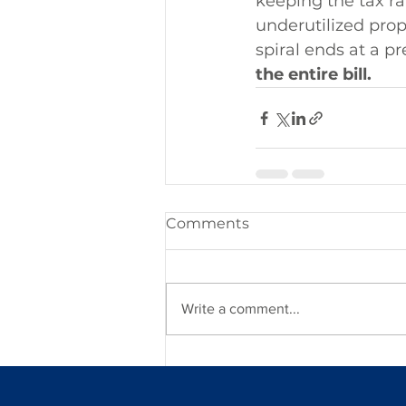
keeping the tax rat
underutilized prope
spiral ends at a pr
the entire bill.
Comments
Write a comment...