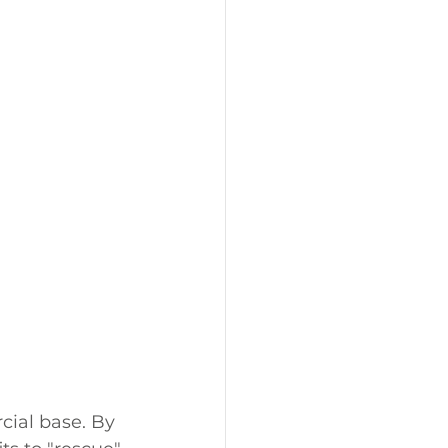
ial base. By 