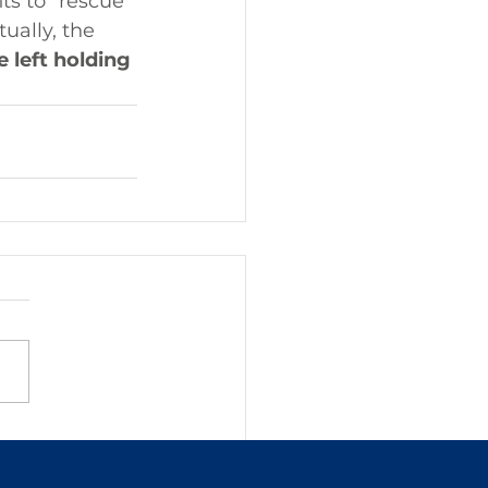
ts to "rescue" 
ually, the 
 left holding 