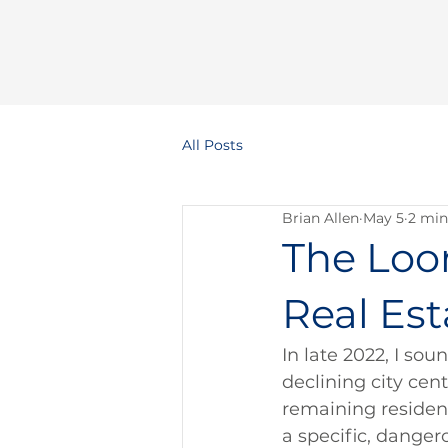
All Posts
Brian Allen
May 5
2 min
The Loom
Real Est
In late 2022, I so
declining city cent
remaining resident
a specific, dangero