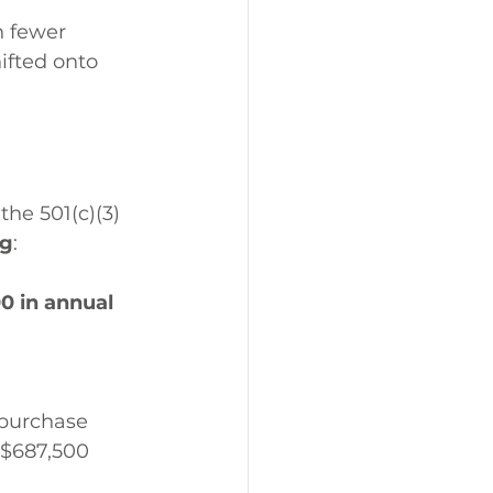
h fewer 
ifted onto 
the 501(c)(3) 
ng
:
0 in annual 
 purchase 
 $687,500 