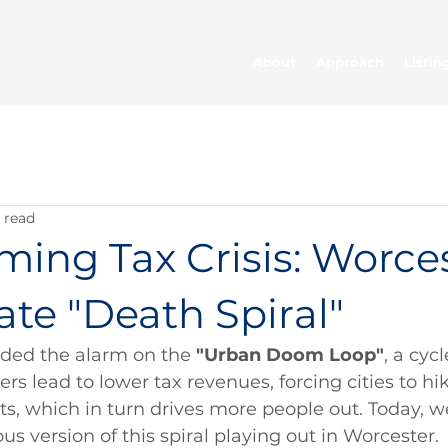
About
Approach
Listin
 read
ing Tax Crisis: Worces
ate "Death Spiral"
unded the alarm on the 
"Urban Doom Loop"
, a cyc
ers lead to lower tax revenues, forcing cities to hi
s, which in turn drives more people out. Today, w
us version of this spiral playing out in Worcester.