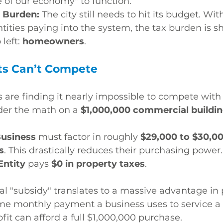
e of our economy" to function.
 Burden:
 The city still needs to hit its budget. Wit
ities paying into the system, the tax burden is sh
left: 
homeowners
.
ts Can’t Compete
s are finding it nearly impossible to compete with 
der the math on a 
$1,000,000 commercial buildi
Business
 must factor in roughly 
$29,000 to $30,00
s
. This drastically reduces their purchasing power.
Entity
 pays 
$0 in property taxes
.
l "subsidy" translates to a massive advantage in
ame monthly payment a business uses to service a
fit can afford a full $1,000,000 purchase.