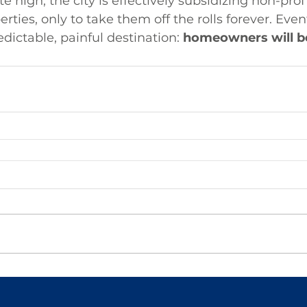
e high, the city is effectively subsidizing non-profi
rties, only to take them off the rolls forever. Event
edictable, painful destination: 
homeowners will be