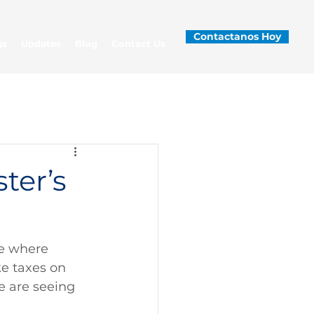
Contactanos Hoy
gs
Updates
Blog
Contact Us
ter’s
le where 
ke taxes on 
e are seeing 