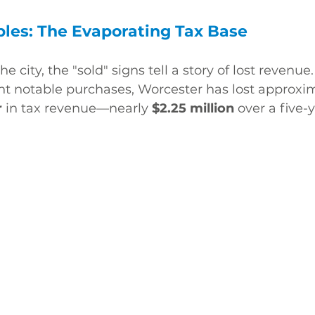
les: The Evaporating Tax Base
he city, the "sold" signs tell a story of lost revenue.
nt notable purchases, Worcester has lost approxim
r
 in tax revenue—nearly 
$2.25 million
 over a five-