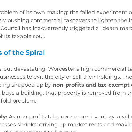
oblem of its own making: the failed experiment of
ely pushing commercial taxpayers to lighten the l
y Council has inadvertently triggered a "death marc
f its taxable soul.
of the Spiral
 but devastating. Worcester’s high commercial ta
businesses to exit the city or sell their holdings. Th
being snapped up by 
non-profits and tax-exempt e
buys a building, that property is removed from the
-fold problem:
ly:
 As non-profits take over more inventory, availa
inesses shrinks, driving up market rents and makin