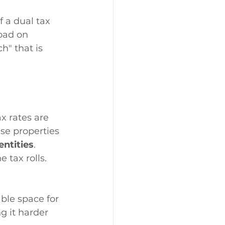
 a dual tax 
oad on 
h" that is 
x rates are 
ese properties 
ntities
.
 tax rolls. 
ble space for 
g it harder 