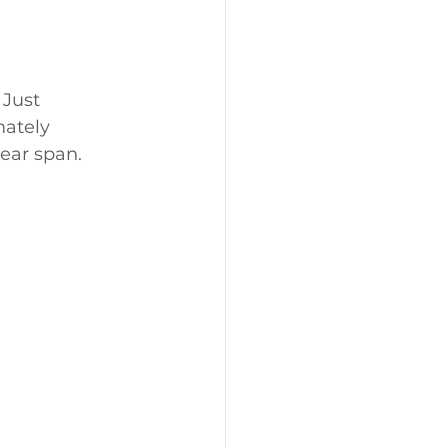
 Just 
ately 
year span.