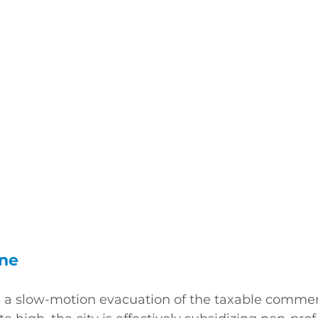
ine
 a slow-motion evacuation of the taxable commerc