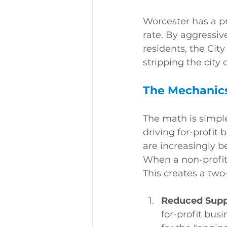
Worcester has a pr
rate. By aggressiv
residents, the Cit
stripping the city o
The Mechanics 
The math is simple
driving for-profit 
are increasingly 
When a non-profit 
This creates a two
Reduced Supp
for-profit bus