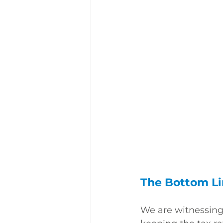
The Bottom L
We are witnessing