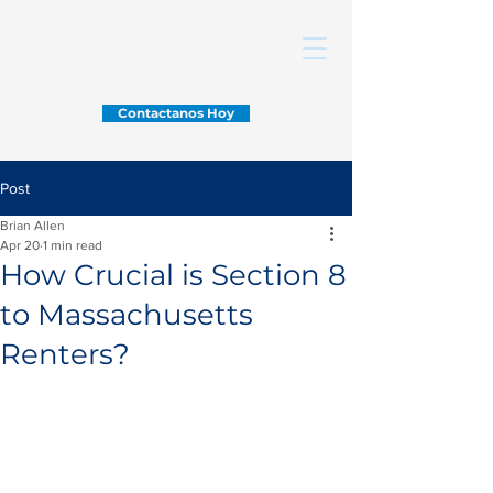
Contactanos Hoy
Post
Brian Allen
Apr 20
1 min read
How Crucial is Section 8
to Massachusetts
Renters?