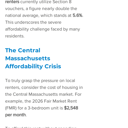
renters
 currently utilize Section 8 
vouchers, a figure nearly double the 
national average, which stands at 
5.6%
. 
This underscores the severe 
affordability challenge faced by many 
residents.
The Central 
Massachusetts 
Affordability Crisis
To truly grasp the pressure on local 
renters, consider the cost of housing in 
the Central Massachusetts market. For 
example, the 2026 Fair Market Rent 
(FMR) for a 3-bedroom unit is 
$2,548 
per month
.