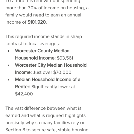
To afford this rent without spending 
more than 30% of income on housing, a 
family would need to earn an annual 
income of 
$101,920
.
This required income stands in sharp 
contrast to local averages:
Worcester County Median 
Household Income:
 $93,561
Worcester City Median Household 
Income:
 Just over $70,000
Median Household Income of a 
Renter:
 Significantly lower at 
$42,400
The vast difference between what is 
earned and what is required highlights 
precisely why so many families rely on 
Section 8 to secure safe, stable housing 