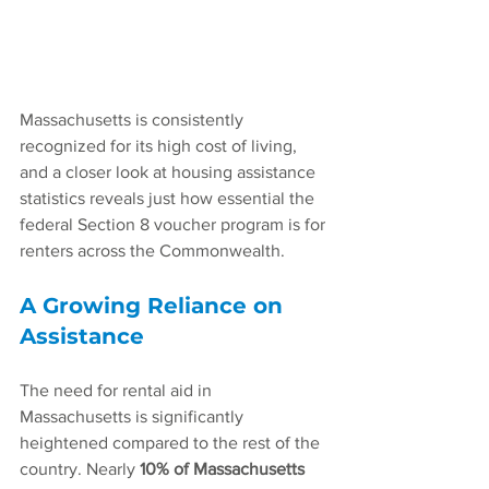
Massachusetts is consistently 
recognized for its high cost of living, 
and a closer look at housing assistance 
statistics reveals just how essential the 
federal Section 8 voucher program is for 
renters across the Commonwealth.
A Growing Reliance on 
Assistance
The need for rental aid in 
Massachusetts is significantly 
heightened compared to the rest of the 
country. Nearly 
10% of Massachusetts 