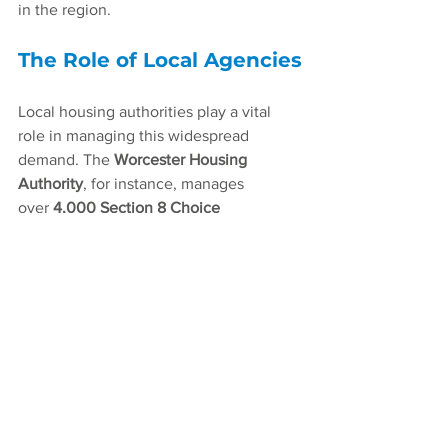
in the region.
The Role of Local Agencies
Local housing authorities play a vital 
role in managing this widespread 
demand. The 
Worcester Housing 
Authority
, for instance, manages 
over 
4,000 Section 8 Choice 
Vouchers
 and an additional 
3,000 
managed housing units
. Numerous 
other agencies operate across the 
region to help distribute and manage 
this assistance, demonstrating the 
widespread effort required to bridge the 
pervasive housing gap.