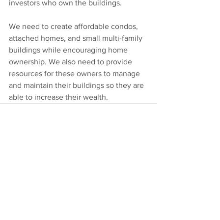
investors who own the buildings.
We need to create affordable condos, 
attached homes, and small multi-family 
buildings while encouraging home 
ownership. We also need to provide 
resources for these owners to manage 
and maintain their buildings so they are 
able to increase their wealth.
Comments