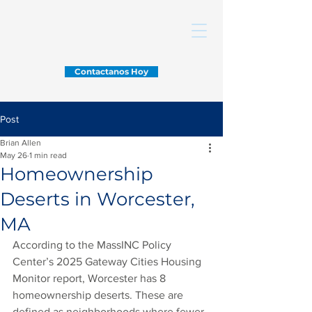
Contactanos Hoy
Post
Brian Allen
May 26
1 min read
Homeownership
Deserts in Worcester,
MA
According to the MassINC Policy 
Center’s 2025 Gateway Cities Housing 
Monitor report, Worcester has 8 
homeownership deserts. These are 
defined as neighborhoods where fewer 