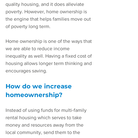
quality housing, and it does alleviate 
poverty. However, home ownership is 
the engine that helps families move out 
of poverty long term.
Home ownership is one of the ways that 
we are able to reduce income 
inequality as well. Having a fixed cost of 
housing allows longer term thinking and 
encourages saving.
How do we increase 
homeownership?
Instead of using funds for multi-family 
rental housing which serves to take 
money and resources away from the 
local community, send them to the 