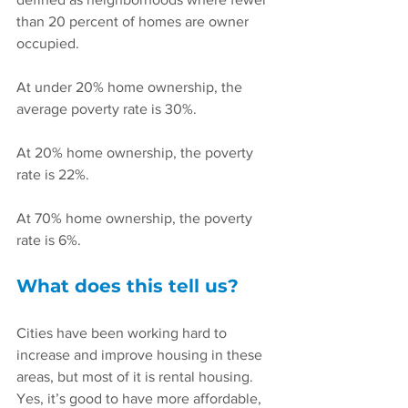
than 20 percent of homes are owner 
occupied.
At under 20% home ownership, the 
average poverty rate is 30%.
At 20% home ownership, the poverty 
rate is 22%.
At 70% home ownership, the poverty 
rate is 6%.
What does this tell us?
Cities have been working hard to 
increase and improve housing in these 
areas, but most of it is rental housing. 
Yes, it’s good to have more affordable, 